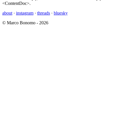
<ContentDoc>.
about
·
instagram
·
threads
·
bluesky
© Marco Bonomo - 2026