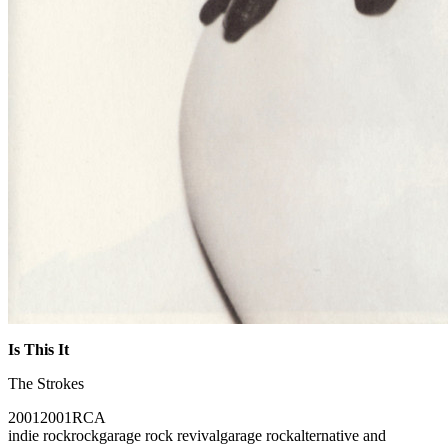
Is This It
The Strokes
2001
2001
RCA
indie rock
rock
garage rock revival
garage rock
alternative and