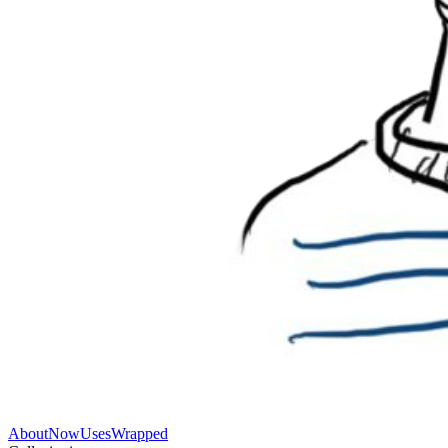
About
Now
Uses
Wrapped