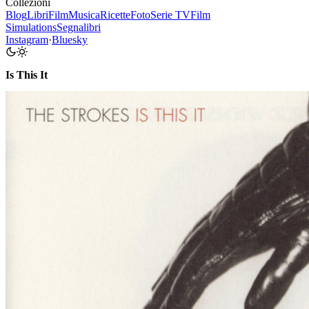
Collezioni
Blog
Libri
Film
Musica
Ricette
Foto
Serie TV
Film
Simulations
Segnalibri
Instagram
·
Bluesky
Is This It