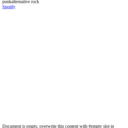
punk
alternative rock
Spotify
Document is empty, overwrite this content with #empty slot in