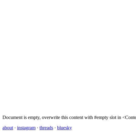
Document is empty, overwrite this content with #empty slot in <Con
about
·
instagram
·
threads
·
bluesky