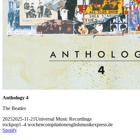
Anthology 4
The Beatles
2025
2025-11-21
Universal Music Recordings
rock
pop
1–4 wochen
compilation
english
musikexpress.de
Spotify