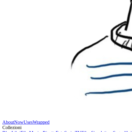
About
Now
Uses
Wrapped
Collezioni