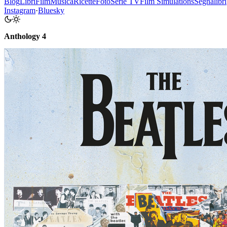
Blog
Libri
Film
Musica
Ricette
Foto
Serie TV
Film Simulations
Segnalibri
Instagram
·
Bluesky
Anthology 4