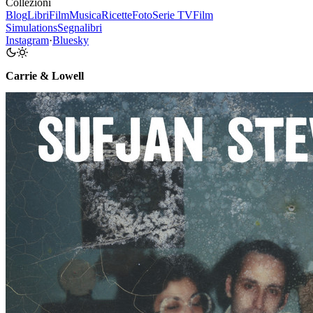
Collezioni
Blog
Libri
Film
Musica
Ricette
Foto
Serie TV
Film
Simulations
Segnalibri
Instagram
·
Bluesky
Carrie & Lowell