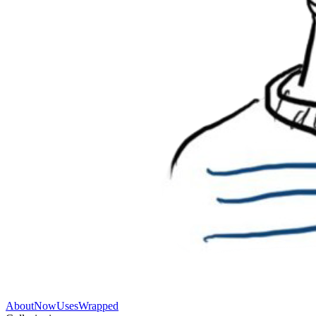
About
Now
Uses
Wrapped