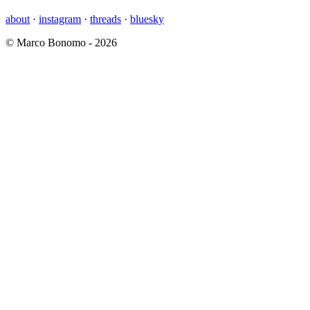
about
·
instagram
·
threads
·
bluesky
© Marco Bonomo - 2026