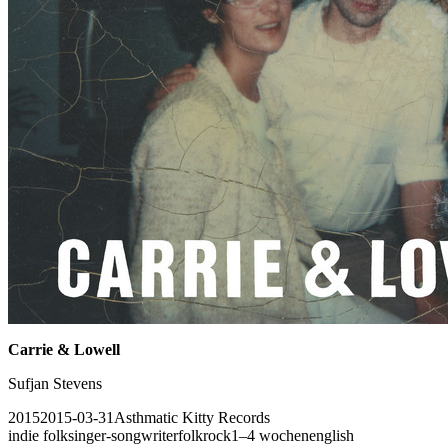
Carrie & Lowell
Sufjan Stevens
2015
2015-03-31
Asthmatic Kitty Records
indie folk
singer-songwriter
folk
rock
1–4 wochen
english