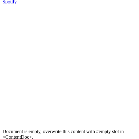
Spotify
Document is empty, overwrite this content with #empty slot in
<ContentDoc>.